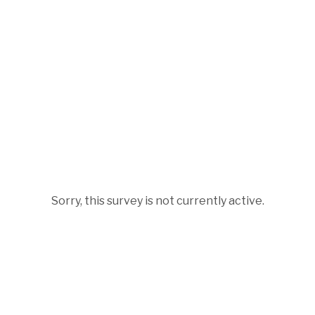
Sorry, this survey is not currently active.