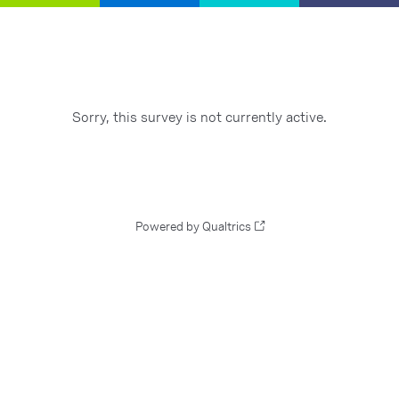
Sorry, this survey is not currently active.
Powered by Qualtrics