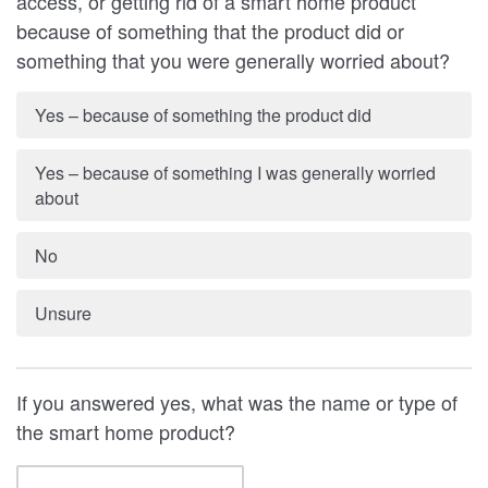
access, or getting rid of a smart home product
because of something that the product did or
something that you were generally worried about?
Yes – because of something the product did
Yes – because of something I was generally worried
about
No
Unsure
If you answered yes, what was the name or type of
the smart home product?