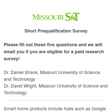
Short Prequalification Survey
Please fill out these five questions and we will
email you if you are eligible for a paid research
survey!
Dr. Daniel Shank, Missouri University of Science
and Technology
Dr. David Wright, Missouri University of Science and
Technology
Smart home products include hubs such as Google