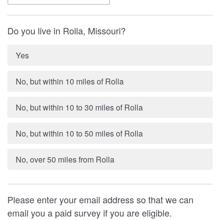
Do you live in Rolla, Missouri?
Yes
No, but within 10 miles of Rolla
No, but within 10 to 30 miles of Rolla
No, but within 10 to 50 miles of Rolla
No, over 50 miles from Rolla
Please enter your email address so that we can
email you a paid survey if you are eligible.