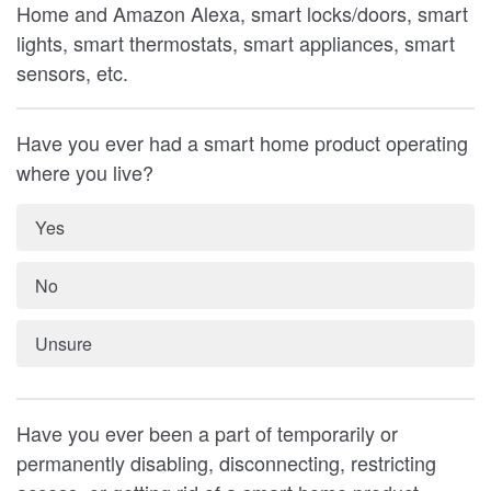
Home and Amazon Alexa, smart locks/doors, smart
lights, smart thermostats, smart appliances, smart
sensors, etc.
Have you ever had a smart home product operating
where you live?
Yes
No
Unsure
Have you ever been a part of temporarily or
permanently disabling, disconnecting, restricting