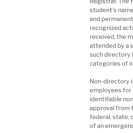
Registrar. The 
student’s name,
and permanent ad
recognized acti
received, the m
attended by a s
such directory 
categories of i
Non-directory i
employees for 
identifiable no
approval from t
federal, state,
of an emergenc