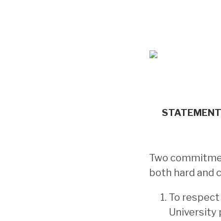
STATEMENT 
Two commitment
both hard and 
To respect
University 