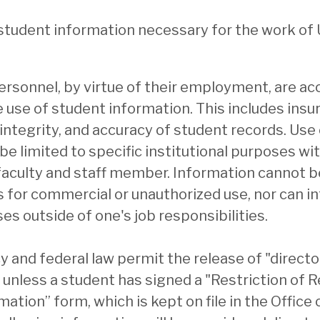
 student information necessary for the work of 
personnel, by virtue of their employment, are ac
 use of student information. This includes insu
, integrity, and accuracy of student records. Use
e limited to specific institutional purposes with
faculty and staff member. Information cannot b
s for commercial or unauthorized use, nor can i
es outside of one's job responsibilities.
cy and federal law permit the release of "direct
 unless a student has signed a "Restriction of R
ation” form, which is kept on file in the Office 