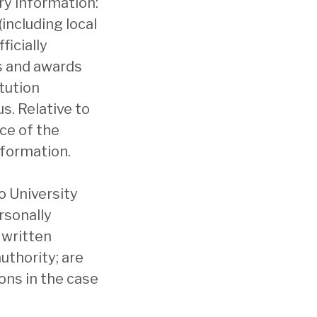
ry information:
including local
ficially
s and awards
tution
s. Relative to
ice of the
nformation.
to University
rsonally
 written
uthority; are
ons in the case