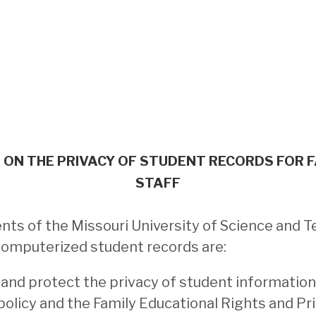
ON THE PRIVACY OF STUDENT RECORDS FOR 
STAFF
s of the Missouri University of Science and T
computerized student records are:
 and protect the privacy of student information
policy and the Family Educational Rights and Pr