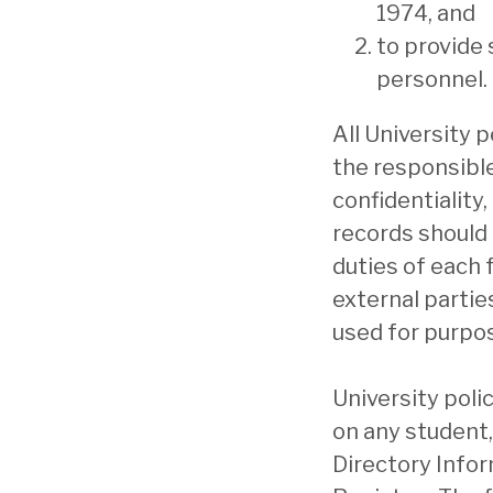
1974, and
to provide
personnel.
All University 
the responsible
confidentiality
records should b
duties of each 
external partie
used for purpos
University poli
on any student,
Directory Inform