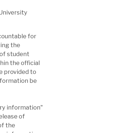
University
countable for
ring the
 of student
in the official
e provided to
nformation be
ory information"
elease of
of the