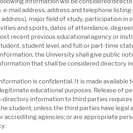
following information will be considered directo
 e-mail address, address and telephone listing (
dress), major field of study, participation in of
vities and sports, dates of attendance, degree
ost recent previous educational agency or insti
tudent, student level, and full-or part-time statu
information, the University shall give public not
nformation that shall be considered directory i
nformation is confidential. It is made available 
legitimate educational purposes. Release of pe
n-directory information to third parties requires
he student, unless the third parties have legal a
 or accrediting agencies; or are appropriate pers
y.