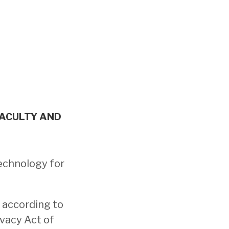
FACULTY AND
echnology for
 according to
ivacy Act of