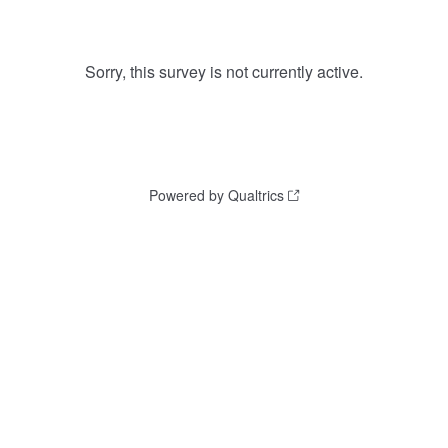
Sorry, this survey is not currently active.
Powered by Qualtrics