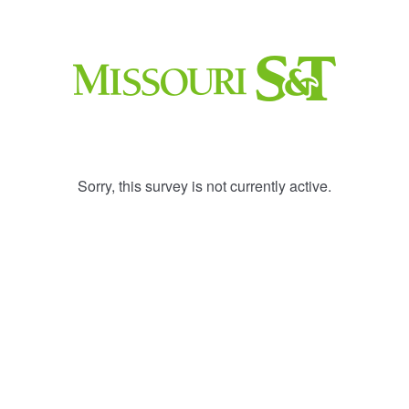
Sorry, this survey is not currently active.