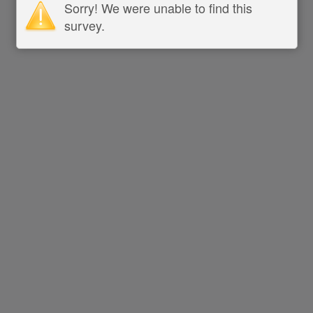
Sorry! We were unable to find this
survey.