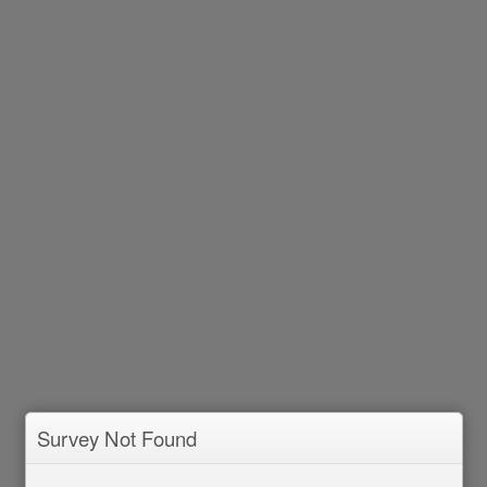
Survey Not Found