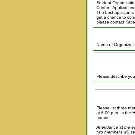
Student Organization
Center. Application
The best applicants w
get a chance to com
please contact Kati
Name of Organizati
Please describe your
Please list three me
at 6:00 p.m. in the 
names.
Attendance at the ev
two members will se