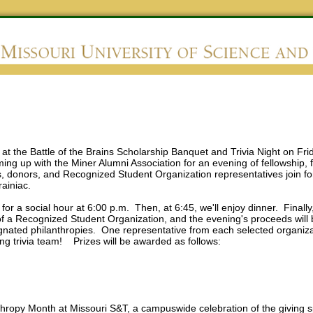
at the Battle of the Brains Scholarship Banquet and Trivia Night on Fri
ing up with the Miner Alumni Association for an evening of fellowship, 
s, donors, and Recognized Student Organization representatives join fo
Brainiac.
r for a social hour at 6:00 p.m. Then, at 6:45, we'll enjoy dinner. Finally
f a Recognized Student Organization, and the evening's proceeds will
nated philanthropies. One representative from each selected organizati
ng trivia team! Prizes will be awarded as follows:
lanthropy Month at Missouri S&T, a campuswide celebration of the giving 