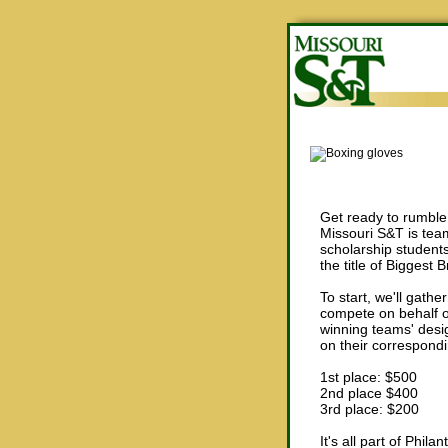
Get ready to rumble 
Missouri S&T is team
scholarship student
the title of Biggest 
To start, we'll gathe
compete on behalf o
winning teams' desig
on their correspondi
1st place: $500
2nd place $400
3rd place: $200
It's all part of Phi