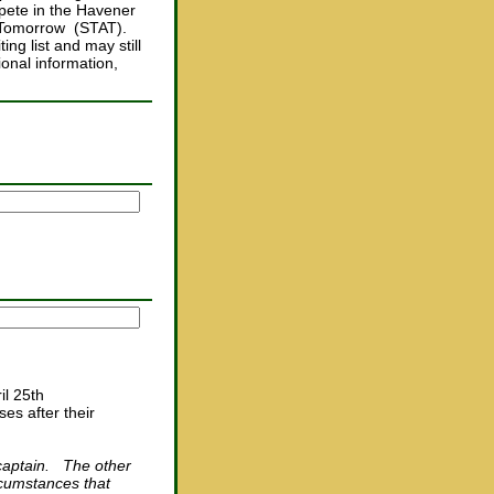
mpete in the Havener
i Tomorrow (STAT).
ing list and may still
onal information,
il 25th
es after their
r captain. The other
rcumstances that