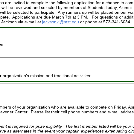
s are invited to complete the following application for a chance to co
s will be reviewed and selected by members of Students Today, Alumn
ill be selected to participate. Any runners up will be placed on our wait
pete. Applications are due March 7th at 3 PM. For questions or additi
e Jackson via e-mail at
jacksonkj@mst.edu
or phone at 573-341-6034.
on
 organization's mission and traditional activities:
mbers of your organization who are available to compete on Friday, Apr
Havener Center. Please list their cell phone numbers and e-mail address
ent is required for prize eligibility. The first member listed will be you
rve as alternates in the event your captain experiences extenuating ci