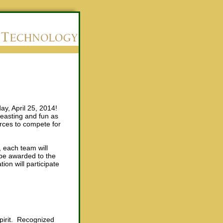
day, April 25, 2014!
feasting and fun as
rces to compete for
, each team will
 be awarded to the
on will participate
spirit. Recognized