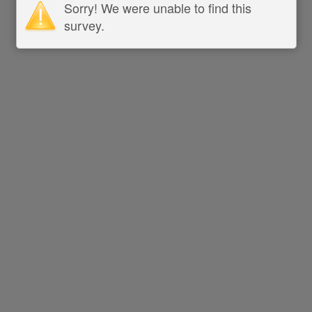
Sorry! We were unable to find this
survey.