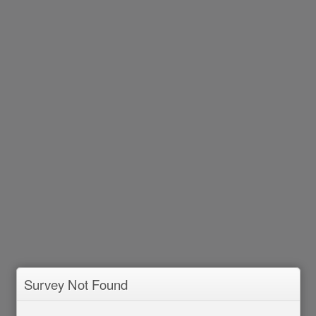
Survey Not Found