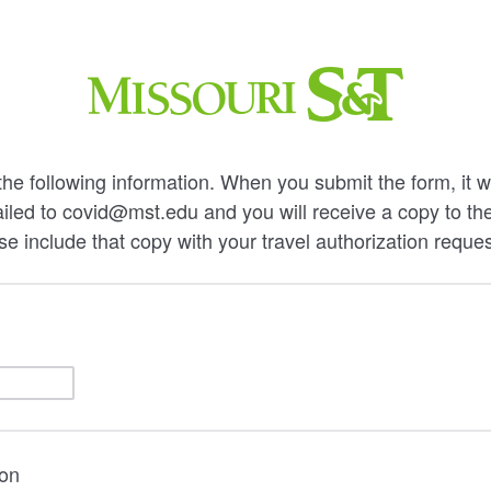
he following information. When you submit the form, it wi
iled to covid@mst.edu and you will receive a copy to th
e include that copy with your travel authorization reques
ion