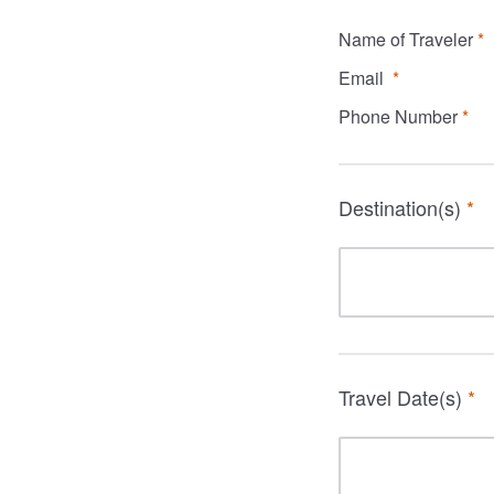
Name of Traveler
*
Email
*
Phone Number
*
Destination(s)
*
Travel Date(s)
*