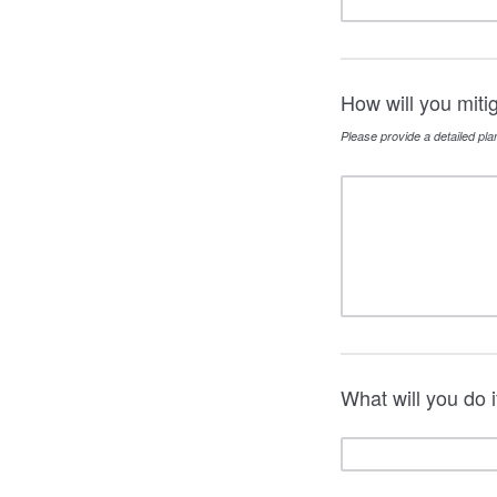
How will you miti
Please provide a detailed pla
What will you do