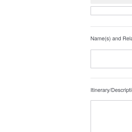
Name(s) and Rela
Itinerary/Descript