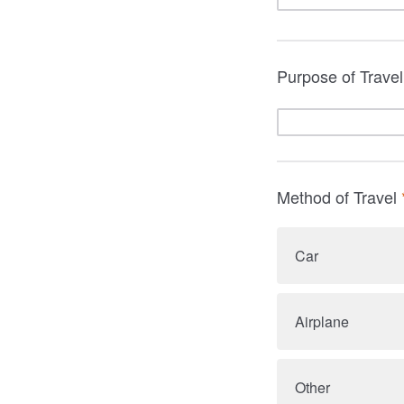
Purpose of Trave
Method of Travel
Car
Airplane
Other