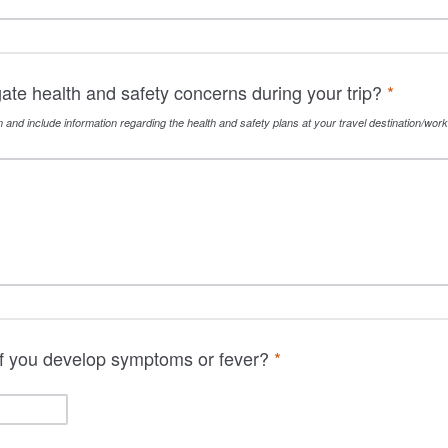
gate health and safety concerns during your trip?
*
n and include information regarding the health and safety plans at your travel destination/work 
 if you develop symptoms or fever?
*