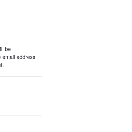
ll be
e email address
t.