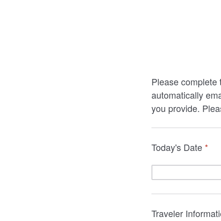
Please complete t
automatically ema
you provide. Pleas
Today's Date
*
Traveler Informat