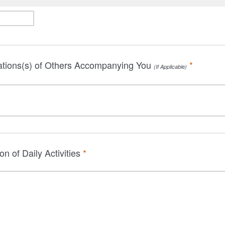
tions(s) of Others Accompanying You
*
(If Applicable)
ion of Daily Activities
*