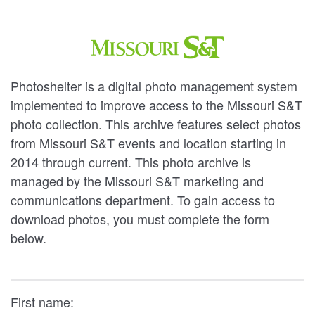
Photoshelter is a digital photo management system
implemented to improve access to the Missouri S&T
photo collection. This archive features select photos
from Missouri S&T events and location starting in
2014 through current. This photo archive is
managed by the Missouri S&T marketing and
communications department. To gain access to
download photos, you must complete the form
below.
First name: