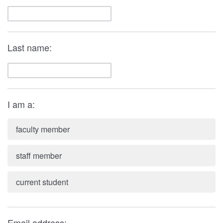
Last name:
I am a:
faculty member
staff member
current student
Email address: