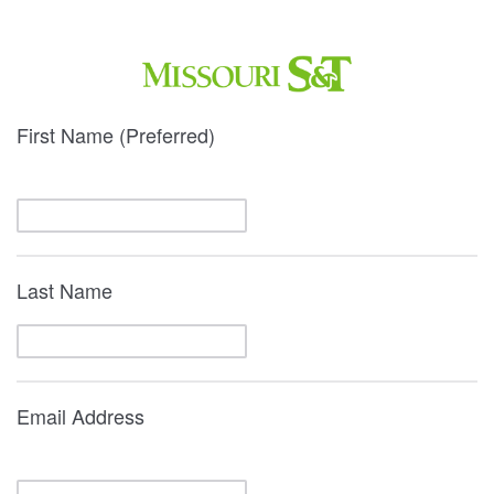
First Name (Preferred)
Last Name
Email Address