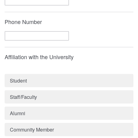
Phone Number
Affiliation with the University
Student
Staff/Faculty
Alumni
Community Member