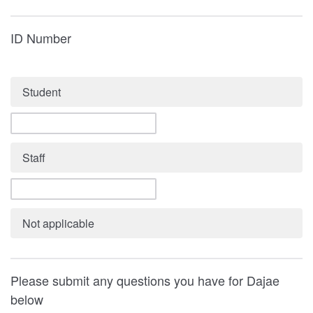
ID Number
Student
Staff
Not applicable
Please submit any questions you have for Dajae
below