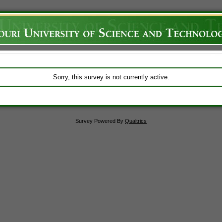
Sorry, this survey is not currently active.
Survey Powered By
Qualtrics