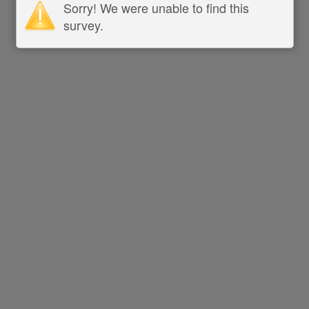
Sorry! We were unable to find this
survey.