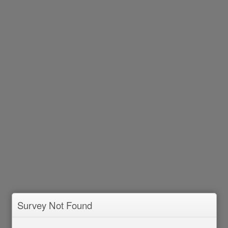
Survey Not Found