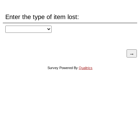
Enter the type of item lost:
Survey Powered By
Qualtrics