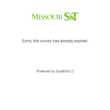
Sorry, this survey has already expired.
Powered by Qualtrics