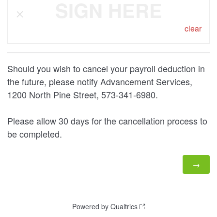
SIGN HERE
clear
Should you wish to cancel your payroll deduction in
the future, please notify Advancement Services,
1200 North Pine Street, 573-341-6980.
Please allow 30 days for the cancellation process to
be completed.
Powered by Qualtrics