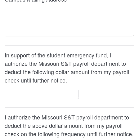
In support of the student emergency fund, I
authorize the Missouri S&T payroll department to
deduct the following dollar amount from my payroll
check until further notice.
I authorize the Missouri S&T payroll department to
deduct the above dollar amount from my payroll
check on the following frequency until further notice.