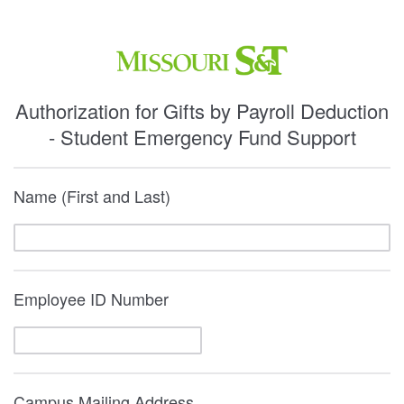
Authorization for Gifts by Payroll Deduction
- Student Emergency Fund Support
Name (First and Last)
Employee ID Number
Campus Mailing Address