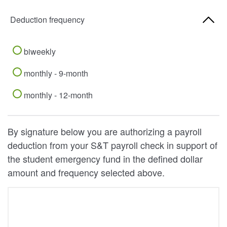
Deduction frequency
biweekly
monthly - 9-month
monthly - 12-month
By signature below you are authorizing a payroll
deduction from your S&T payroll check in support of
the student emergency fund in the defined dollar
amount and frequency selected above.