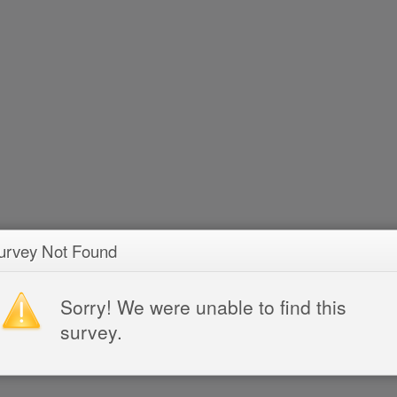
urvey Not Found
Sorry! We were unable to find this
survey.